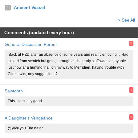
Ancient Vessel
4
> See All
Comments (updated every hour)
5
General Discussion Forum
|Back at HZD after an absence of some years and real;ly enjoying it. Had
to start from scratch but going through all the early stuff waas enjoyable -
just now ar a hunting trial, on my way to Merridien, having trouble with
Glinthawks, any suggestions?
1
Sawtooth
This is actually good
2
A Daughter's Vengeance
@@@ you The nator