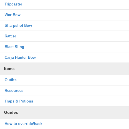
Tripcaster
War Bow
Sharpshot Bow
Rattler
Blast Sling
Carja Hunter Bow
Items
Outfits
Resources
Traps & Potions
Guides
How to override/hack