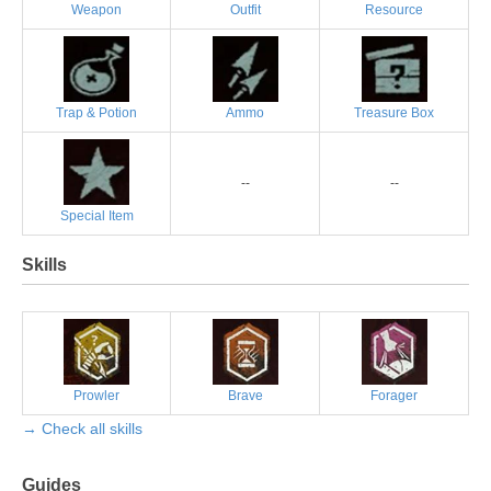
Weapon
Outfit
Resource
Trap & Potion
Ammo
Treasure Box
--
--
Special Item
Skills
Prowler
Brave
Forager
→ Check all skills
Guides