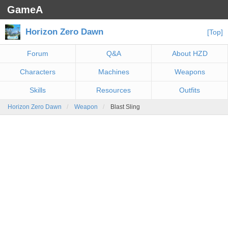
GameA
Horizon Zero Dawn
[Top]
Forum
Q&A
About HZD
Characters
Machines
Weapons
Skills
Resources
Outfits
Horizon Zero Dawn
Weapon
Blast Sling