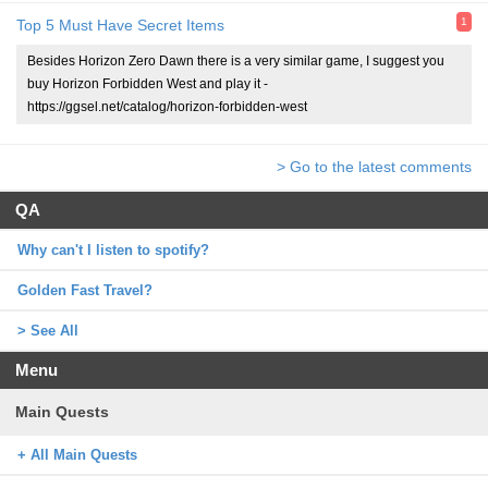
1
Top 5 Must Have Secret Items
Besides Horizon Zero Dawn there is a very similar game, I suggest you
buy Horizon Forbidden West and play it -
https://ggsel.net/catalog/horizon-forbidden-west
> Go to the latest comments
QA
Why can't I listen to spotify?
Golden Fast Travel?
> See All
Menu
Main Quests
+ All Main Quests