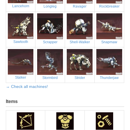
Lancehorn
Longleg
Ravager
Rockbreaker
Sawtooth
Scrapper
Shell-Walker
Snapmaw
Stalker
Stormbird
Strider
Thunderjaw
→ Check all machines!
Items