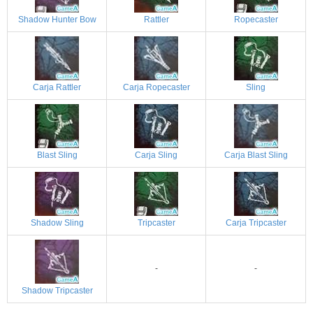
Shadow Hunter Bow
Rattler
Ropecaster
Carja Rattler
Carja Ropecaster
Sling
Blast Sling
Carja Sling
Carja Blast Sling
Shadow Sling
Tripcaster
Carja Tripcaster
-
-
Shadow Tripcaster