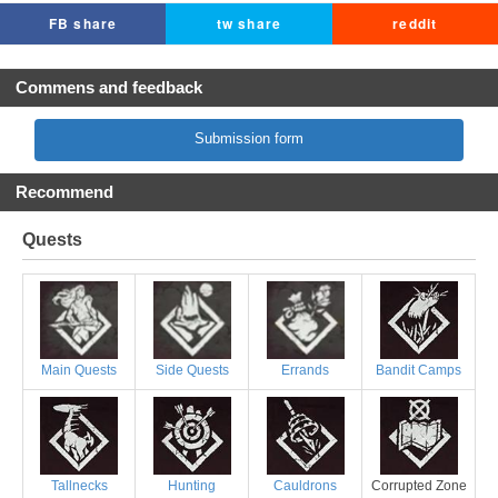
FB share
tw share
reddit
Commens and feedback
Submission form
Recommend
Quests
Main Quests
Side Quests
Errands
Bandit Camps
Tallnecks
Hunting
Cauldrons
Corrupted Zone