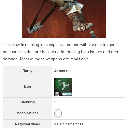
This slow firing sling lobs explosive bombs with various trigger
mechanisms that are best used for dealing high impact and area
damage. Most of these weapons are modifiable.
Rarity
Uncommon
Icon
Handling
40
Modifications
Required Items
Metal Shards x200