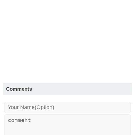
Comments