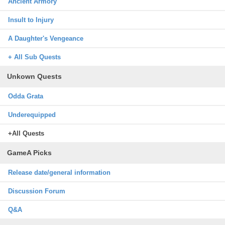
Ancient Armory
Insult to Injury
A Daughter's Vengeance
+ All Sub Quests
Unkown Quests
Odda Grata
Underequipped
+All Quests
GameA Picks
Release date/general information
Discussion Forum
Q&A