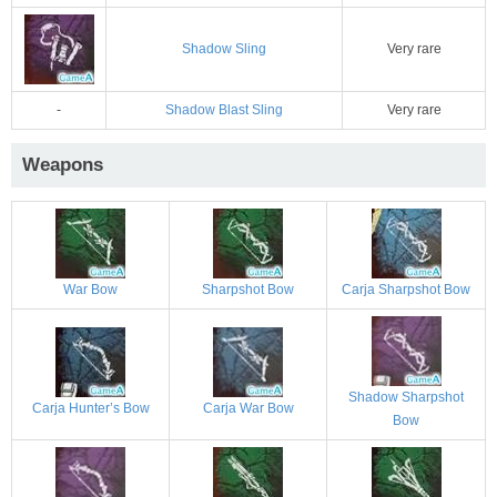
Shadow Sling
Very rare
-
Shadow Blast Sling
Very rare
Weapons
War Bow
Sharpshot Bow
Carja Sharpshot Bow
Shadow Sharpshot
Carja Hunter’s Bow
Carja War Bow
Bow