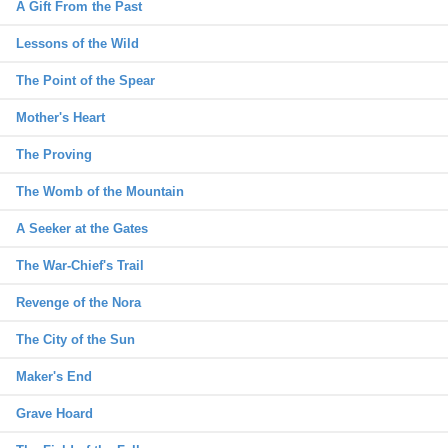
A Gift From the Past
Lessons of the Wild
The Point of the Spear
Mother's Heart
The Proving
The Womb of the Mountain
A Seeker at the Gates
The War-Chief's Trail
Revenge of the Nora
The City of the Sun
Maker's End
Grave Hoard