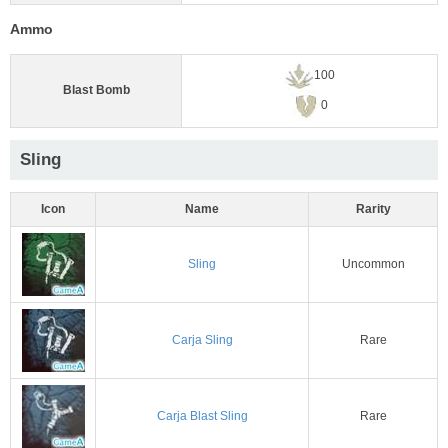
Ammo
100
Blast Bomb
0
Sling
Icon
Name
Rarity
Sling
Uncommon
Carja Sling
Rare
Carja Blast Sling
Rare