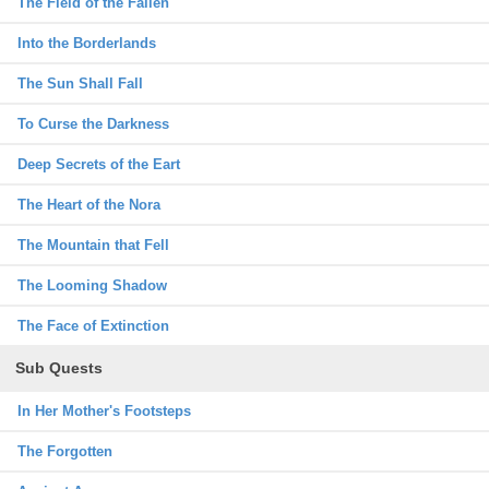
The Field of the Fallen
Into the Borderlands
The Sun Shall Fall
To Curse the Darkness
Deep Secrets of the Eart
The Heart of the Nora
The Mountain that Fell
The Looming Shadow
The Face of Extinction
Sub Quests
In Her Mother's Footsteps
The Forgotten