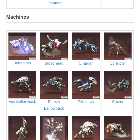
Grounds
Machines
Behemoth
Broadhead
Charger
Corrupter
Fire Bellowback
Freeze
Glinthawk
Grazer
Bellowback