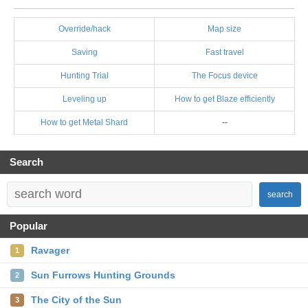
Override/hack
Map size
Saving
Fast travel
Hunting Trial
The Focus device
Leveling up
How to get Blaze efficiently
How to get Metal Shard
--
Search
search
Popular
Ravager
1
Sun Furrows Hunting Grounds
2
The City of the Sun
3