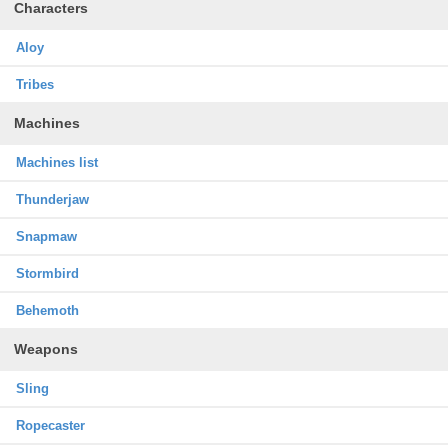
Characters
Aloy
Tribes
Machines
Machines list
Thunderjaw
Snapmaw
Stormbird
Behemoth
Weapons
Sling
Ropecaster