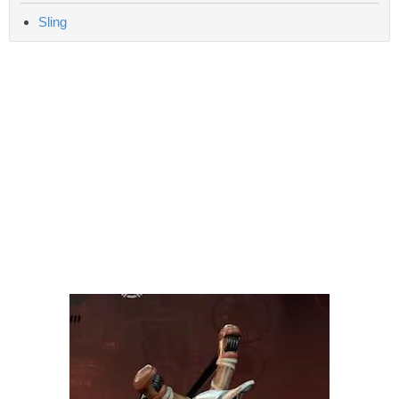
Sling