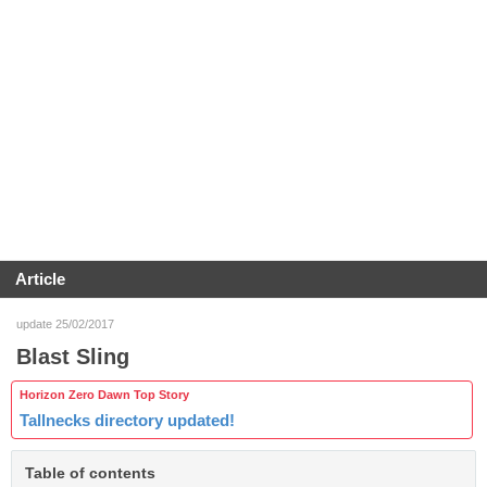
Article
update 25/02/2017
Blast Sling
Horizon Zero Dawn Top Story
Tallnecks directory updated!
Table of contents