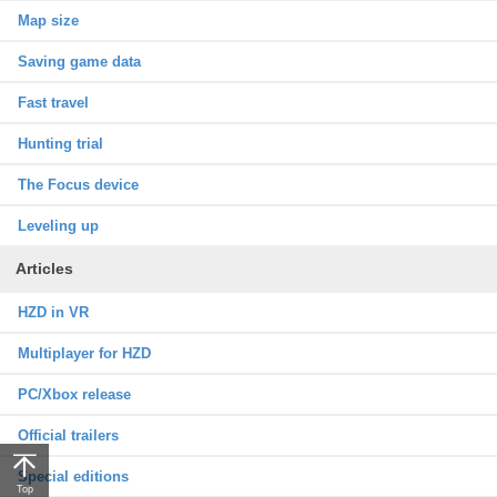
Map size
Saving game data
Fast travel
Hunting trial
The Focus device
Leveling up
Articles
HZD in VR
Multiplayer for HZD
PC/Xbox release
Official trailers
Special editions
Top