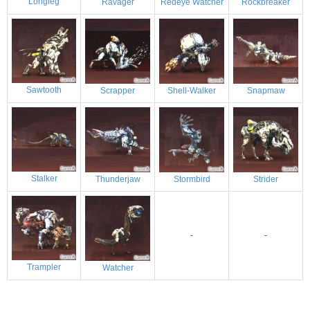
Longleg
Ravager
Redeye Watcher
Rockbreaker
Sawtooth
Scrapper
Shell-Walker
Snapmaw
Stalker
Thunderjaw
Stormbird
Strider
-
-
Trampler
Watcher