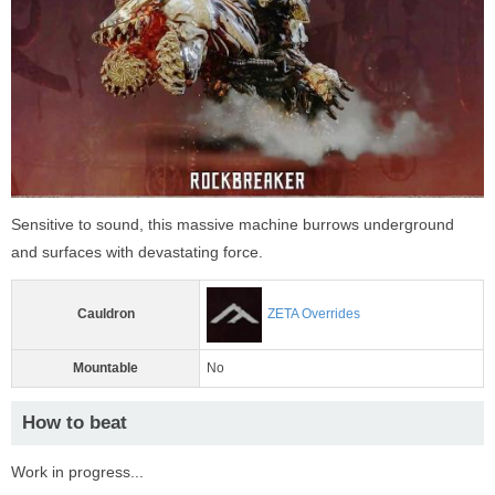
Sensitive to sound, this massive machine burrows underground
and surfaces with devastating force.
Cauldron
ZETA Overrides
Mountable
No
How to beat
Work in progress...