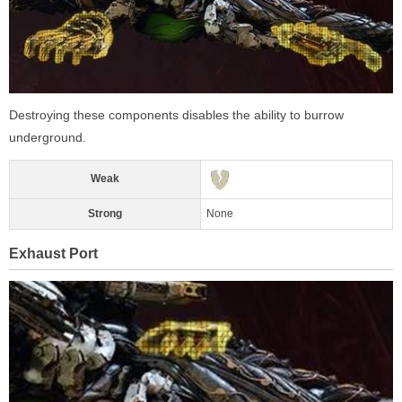
Destroying these components disables the ability to burrow
underground.
Weak
Strong
None
Exhaust Port