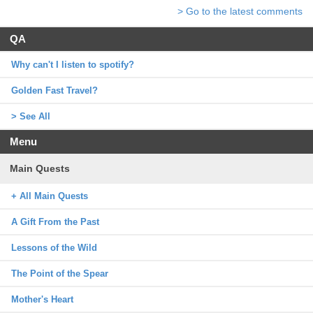
> Go to the latest comments
QA
Why can't I listen to spotify?
Golden Fast Travel?
> See All
Menu
Main Quests
+ All Main Quests
A Gift From the Past
Lessons of the Wild
The Point of the Spear
Mother's Heart