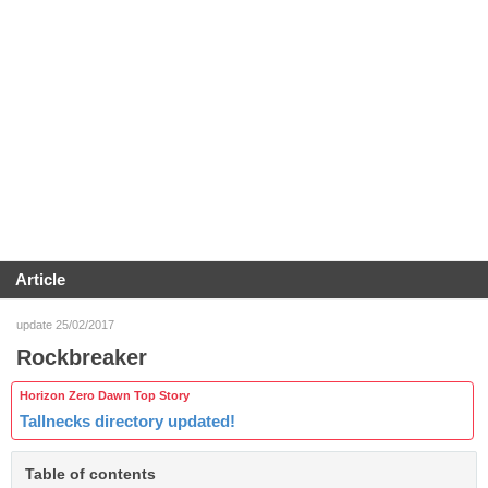
Article
update 25/02/2017
Rockbreaker
Horizon Zero Dawn Top Story
Tallnecks directory updated!
Table of contents