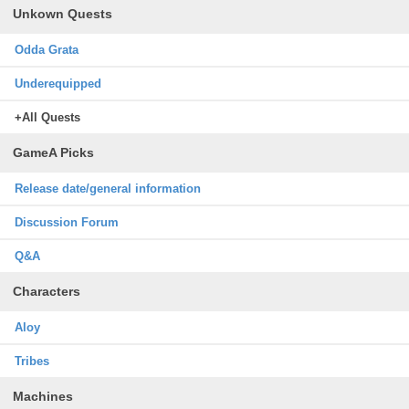
Unkown Quests
Odda Grata
Underequipped
+All Quests
GameA Picks
Release date/general information
Discussion Forum
Q&A
Characters
Aloy
Tribes
Machines