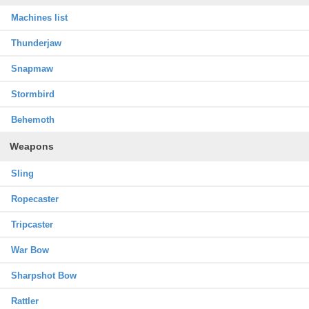
Machines list
Thunderjaw
Snapmaw
Stormbird
Behemoth
Weapons
Sling
Ropecaster
Tripcaster
War Bow
Sharpshot Bow
Rattler