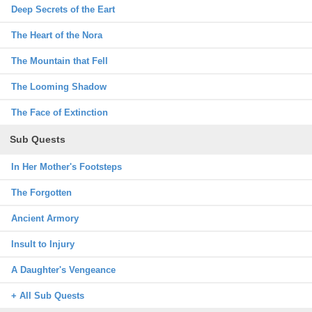
Deep Secrets of the Eart
The Heart of the Nora
The Mountain that Fell
The Looming Shadow
The Face of Extinction
Sub Quests
In Her Mother's Footsteps
The Forgotten
Ancient Armory
Insult to Injury
A Daughter's Vengeance
+ All Sub Quests