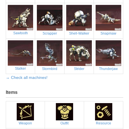
Sawtooth
Scrapper
Shell-Walker
Snapmaw
Stalker
Stormbird
Strider
Thunderjaw
→ Check all machines!
Items
Weapon
Outfit
Resource