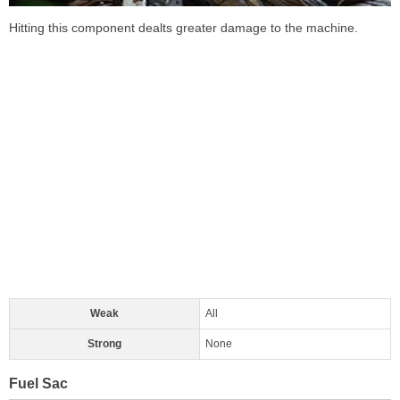
Hitting this component dealts greater damage to the machine.
Weak
All
Strong
None
Fuel Sac