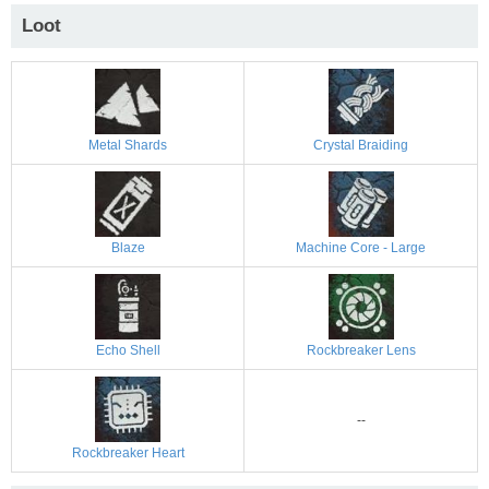
Loot
Metal Shards
Crystal Braiding
Blaze
Machine Core - Large
Echo Shell
Rockbreaker Lens
--
Rockbreaker Heart