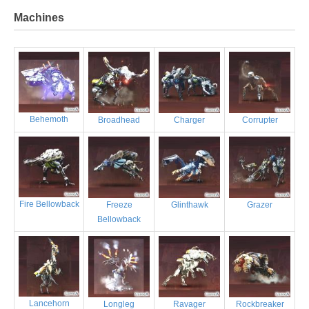
Machines
Behemoth
Broadhead
Charger
Corrupter
Fire Bellowback
Freeze
Glinthawk
Grazer
Bellowback
Lancehorn
Longleg
Ravager
Rockbreaker