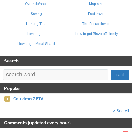
Override/hack
Map size
Saving
Fast travel
Hunting Trial
The Focus device
Leveling up
How to get Blaze efficiently
How to get Metal Shard
--
Search
search
Popular
Cauldron ZETA
1
> See All
Comments (updated every hour)