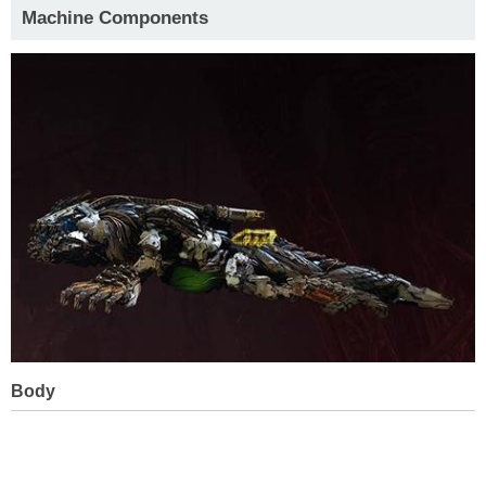
Machine Components
Body