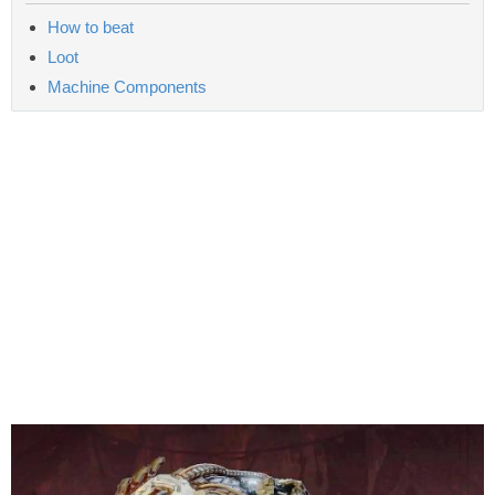
How to beat
Loot
Machine Components