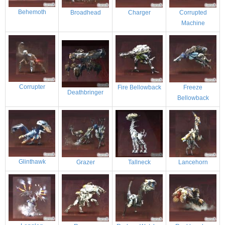
Behemoth
Broadhead
Charger
Corrupted
Machine
Corrupter
Fire Bellowback
Freeze
Deathbringer
Bellowback
Glinthawk
Grazer
Tallneck
Lancehorn