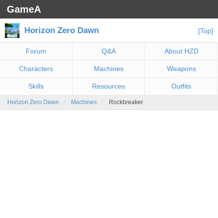
GameA
Horizon Zero Dawn
[Top]
Forum
Q&A
About HZD
Characters
Machines
Weapons
Skills
Resources
Outfits
Horizon Zero Dawn
Machines
Rockbreaker