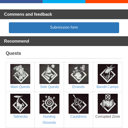
Commens and feedback
Submission form
Recommend
Quests
Main Quests
Side Quests
Errands
Bandit Camps
Tallnecks
Hunting
Cauldrons
Corrupted Zone
Grounds