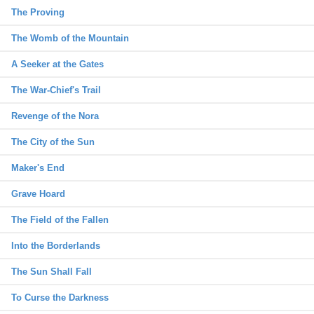
The Proving
The Womb of the Mountain
A Seeker at the Gates
The War-Chief's Trail
Revenge of the Nora
The City of the Sun
Maker's End
Grave Hoard
The Field of the Fallen
Into the Borderlands
The Sun Shall Fall
To Curse the Darkness