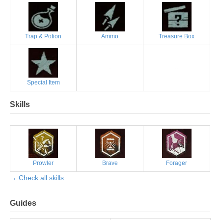
Trap & Potion
Ammo
Treasure Box
--
--
Special Item
Skills
Prowler
Brave
Forager
→ Check all skills
Guides