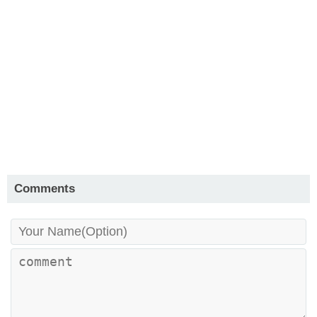
Comments