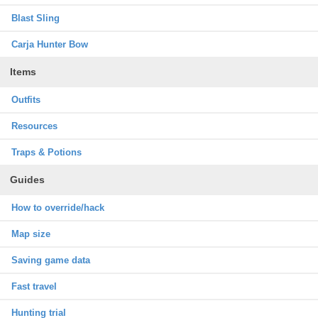
Blast Sling
Carja Hunter Bow
Items
Outfits
Resources
Traps & Potions
Guides
How to override/hack
Map size
Saving game data
Fast travel
Hunting trial