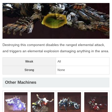
Destroying this component disables the ranged elemental attack,
and triggers an elemental explosion damaging anything in the area.
Weak
All
Strong
None
Other Machines