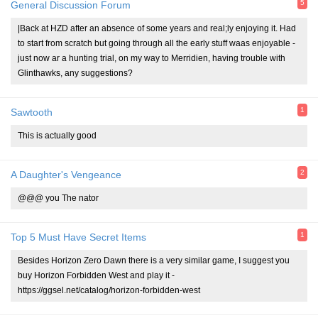
5
General Discussion Forum
|Back at HZD after an absence of some years and real;ly enjoying it. Had
to start from scratch but going through all the early stuff waas enjoyable -
just now ar a hunting trial, on my way to Merridien, having trouble with
Glinthawks, any suggestions?
1
Sawtooth
This is actually good
2
A Daughter's Vengeance
@@@ you The nator
1
Top 5 Must Have Secret Items
Besides Horizon Zero Dawn there is a very similar game, I suggest you
buy Horizon Forbidden West and play it -
https://ggsel.net/catalog/horizon-forbidden-west