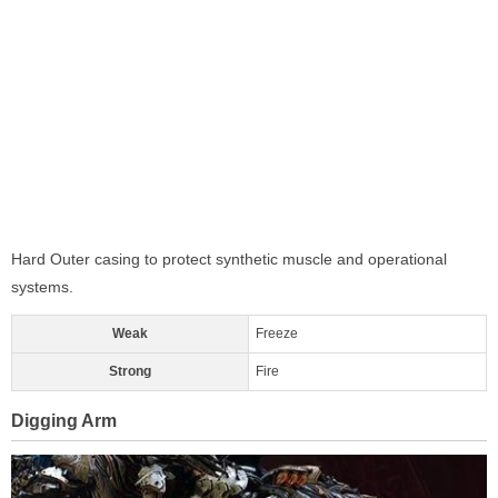
Hard Outer casing to protect synthetic muscle and operational
systems.
Weak
Freeze
Strong
Fire
Digging Arm