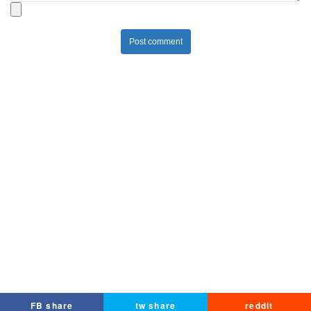
Post comment
FB share
tw share
reddit