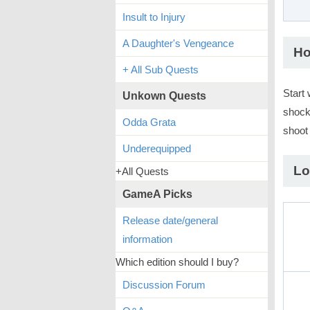
Insult to Injury
A Daughter's Vengeance
Ho
+ All Sub Quests
Start 
Unkown Quests
shock
Odda Grata
shoot 
Underequipped
Lo
+All Quests
GameA Picks
Release date/general
information
Which edition should I buy?
Discussion Forum