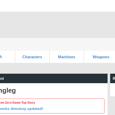
A
Characters
Machines
Weapons
nt
R
ngleg
zon Zero Dawn Top Story
necks directory updated!