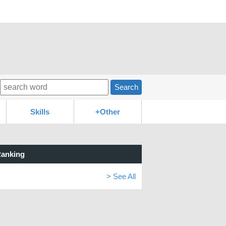
Search
Skills
+Other
anking
> See All