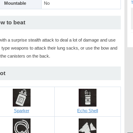
T
Mountable
No
w to beat
with a surprise stealth attack to deal a lot of damage and use
 type weapons to attack their lung sacks, or use the bow and
the canisters on the back.
ot
Sparker
Echo Shell