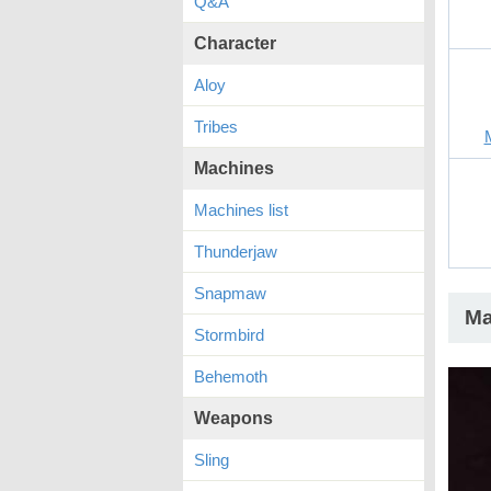
Q&A
Character
Aloy
Tribes
Machines
Machines list
Thunderjaw
Snapmaw
Ma
Stormbird
Behemoth
Weapons
Sling