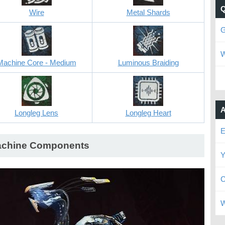
Wire
Metal Shards
G
W
Machine Core - Medium
Luminous Braiding
A
Longleg Lens
Longleg Heart
E
chine Components
Y
C
W