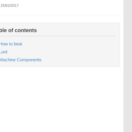
 25/02/2017
ble of contents
How to beat
Loot
Machine Components