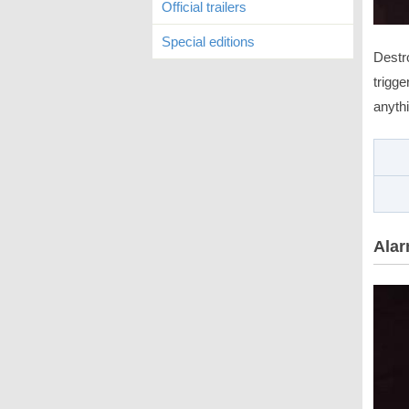
Official trailers
Special editions
Destr
trigge
anythi
Alar