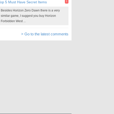
1
op 5 Must Have Secret Items
Besides Horizon Zero Dawn there is a very
similar game, I suggest you buy Horizon
Forbidden West ...
> Go to the latest comments