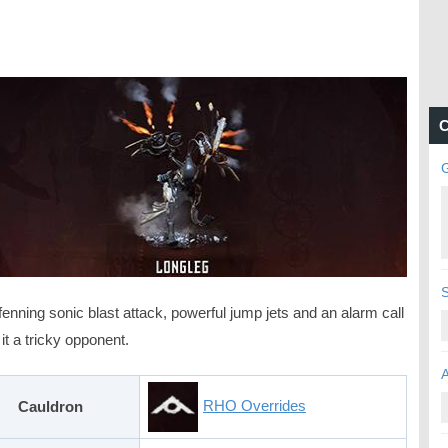
C
enning sonic blast attack, powerful jump jets and an alarm call
t a tricky opponent.
RHO Overrides
Cauldron