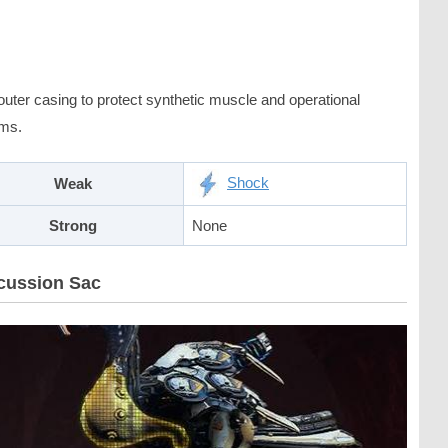
outer casing to protect synthetic muscle and operational
ms.
Shock
Weak
Strong
None
cussion Sac