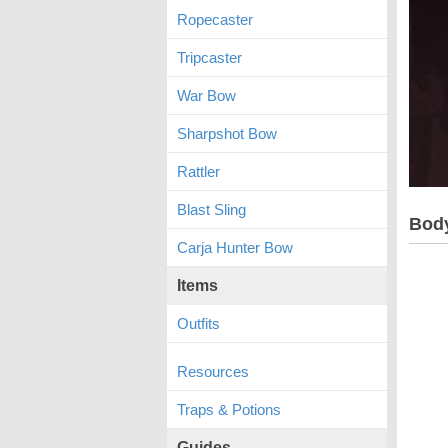
Ropecaster
Tripcaster
War Bow
Sharpshot Bow
Rattler
Blast Sling
Bod
Carja Hunter Bow
Items
Outfits
Resources
Traps & Potions
Guides