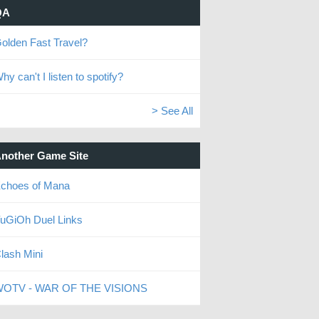
QA
olden Fast Travel?
hy can't I listen to spotify?
> See All
nother Game Site
choes of Mana
uGiOh Duel Links
lash Mini
OTV - WAR OF THE VISIONS