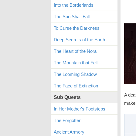
Into the Borderlands
The Sun Shall Fall
To Curse the Darkness
Deep Secrets of the Earth
The Heart of the Nora
The Mountain that Fell
The Looming Shadow
The Face of Extinction
A deaf
Sub Quests
make i
In Her Mother's Footsteps
The Forgotten
Ancient Armory