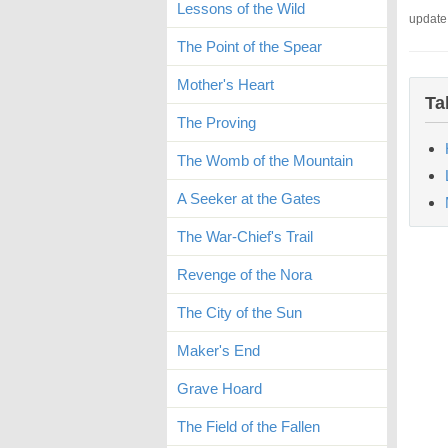
Lessons of the Wild
update
The Point of the Spear
Mother's Heart
Ta
The Proving
The Womb of the Mountain
A Seeker at the Gates
The War-Chief's Trail
Revenge of the Nora
The City of the Sun
Maker's End
Grave Hoard
The Field of the Fallen