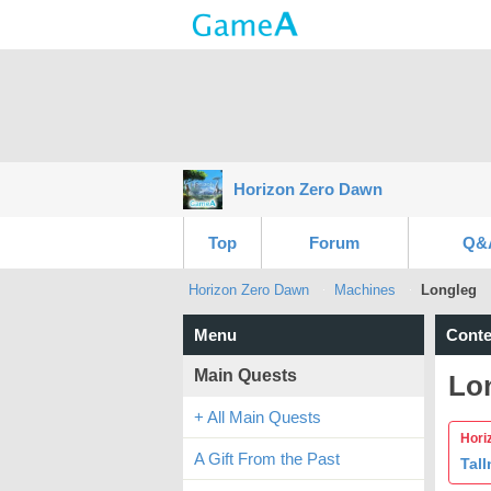
Horizon Zero Dawn
Top
Forum
Q&
Horizon Zero Dawn
Machines
Longleg
Menu
Conte
Main Quests
Lo
+ All Main Quests
Hori
A Gift From the Past
Tall