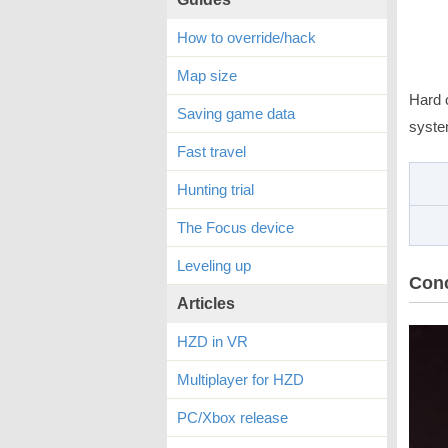
How to override/hack
Map size
Hard 
Saving game data
syste
Fast travel
Hunting trial
The Focus device
Leveling up
Con
Articles
HZD in VR
Multiplayer for HZD
PC/Xbox release