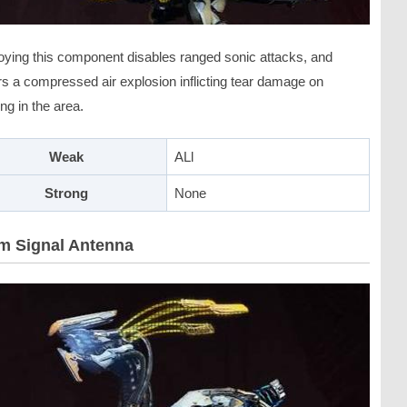
oying this component disables ranged sonic attacks, and
rs a compressed air explosion inflicting tear damage on
ng in the area.
Weak
ALl
Strong
None
m Signal Antenna