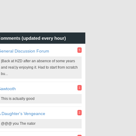
omments (updated every hour)
5
General Discussion Forum
|Back at HZD after an absence of some years
and real;ly enjoying it. Had to start from scratch
bu...
1
Sawtooth
This is actually good
2
A Daughter's Vengeance
@@@ you The nator