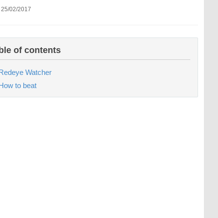
 25/02/2017
ble of contents
Redeye Watcher
How to beat