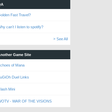
QA
olden Fast Travel?
hy can't I listen to spotify?
> See All
nother Game Site
choes of Mana
uGiOh Duel Links
lash Mini
OTV - WAR OF THE VISIONS