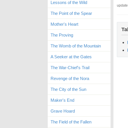
Lessons of the Wild
update
The Point of the Spear
Mother's Heart
Ta
The Proving
The Womb of the Mountain
A Seeker at the Gates
The War-Chief's Trail
Revenge of the Nora
The City of the Sun
Maker's End
Grave Hoard
The Field of the Fallen