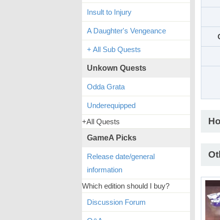
Insult to Injury
A Daughter's Vengeance
+ All Sub Quests
Unkown Quests
Odda Grata
Underequipped
Ho
+All Quests
GameA Picks
Ot
Release date/general
information
Which edition should I buy?
Discussion Forum