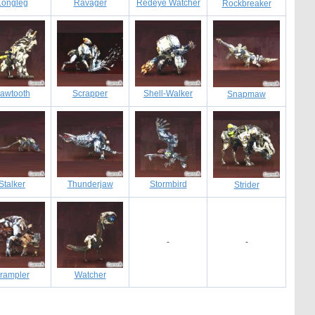
Longleg
Ravager
Redeye Watcher
Rockbreaker
awtooth
Scrapper
Shell-Walker
Snapmaw
Stalker
Thunderjaw
Stormbird
Strider
-
-
rampler
Watcher