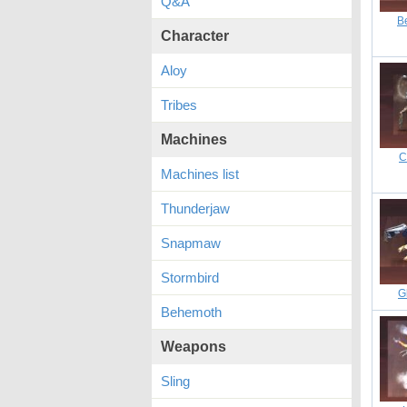
Q&A
B
Character
Aloy
Tribes
Machines
C
Machines list
Thunderjaw
Snapmaw
Stormbird
G
Behemoth
Weapons
Sling