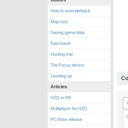
How to override/hack
Map size
Saving game data
Fast travel
Hunting trial
The Focus device
Leveling up
C
Articles
HZD in VR
Multiplayer for HZD
PC/Xbox release