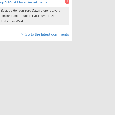
1
op 5 Must Have Secret Items
Besides Horizon Zero Dawn there is a very
similar game, I suggest you buy Horizon
Forbidden West ...
> Go to the latest comments