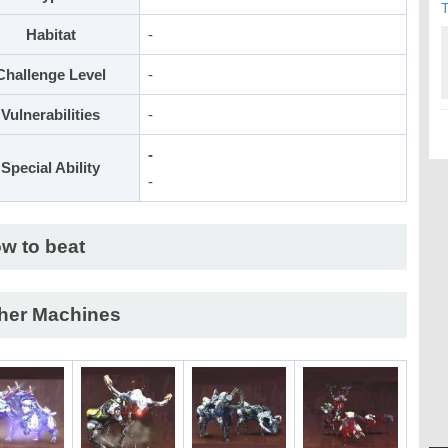
T
Habitat
-
Challenge Level
-
Vulnerabilities
-
-
Special Ability
-
w to beat
her Machines