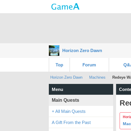
Horizon Zero Dawn
Top
Forum
Q&
Horizon Zero Dawn
Machines
Redeye Wa
Menu
Conte
Main Quests
Re
+ All Main Quests
Hori
A Gift From the Past
Mac