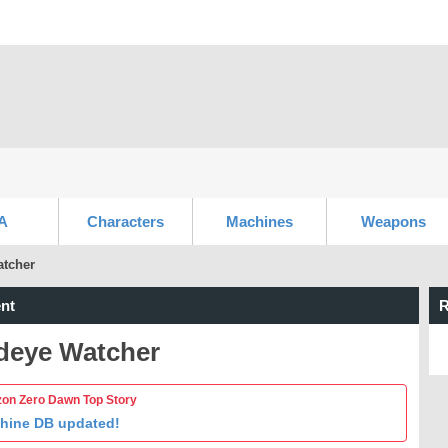
A
Characters
Machines
Weapons
tcher
nt
R
deye Watcher
zon Zero Dawn Top Story
hine DB updated!