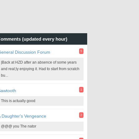
omments (updated every hour)
5
General Discussion Forum
|Back at HZD after an absence of some years
and real;ly enjoying it. Had to start from scratch
bu...
1
Sawtooth
This is actually good
2
A Daughter's Vengeance
@@@ you The nator