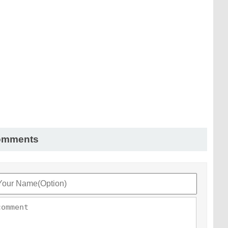
omments