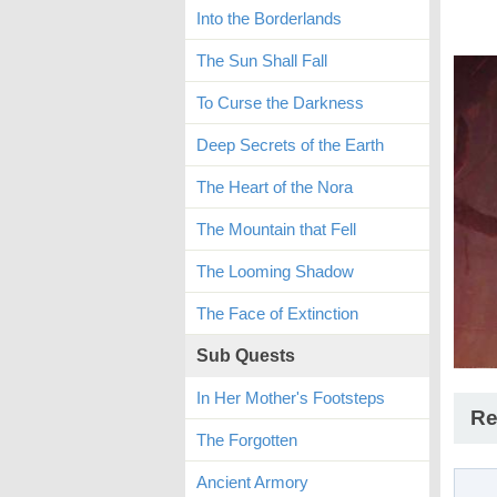
Into the Borderlands
The Sun Shall Fall
To Curse the Darkness
Deep Secrets of the Earth
The Heart of the Nora
The Mountain that Fell
The Looming Shadow
The Face of Extinction
Sub Quests
In Her Mother's Footsteps
Re
The Forgotten
Ancient Armory