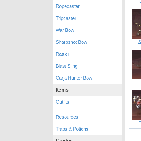
Ropecaster
Tripcaster
War Bow
Sharpshot Bow
S
Rattler
Blast Sling
Carja Hunter Bow
Items
Outfits
Resources
T
Traps & Potions
Guides