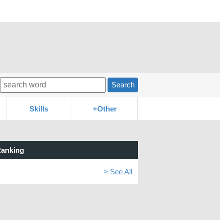
Search
Skills
+Other
anking
> See All