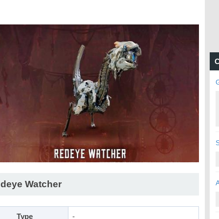
C
deye Watcher
Type
-