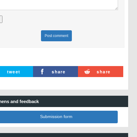
Post comment
tweet
share
share
ens and feedback
Submission form