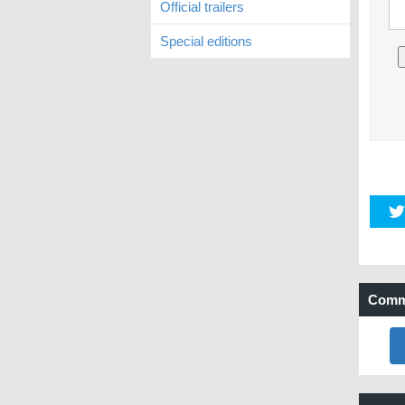
Official trailers
Special editions
Comm