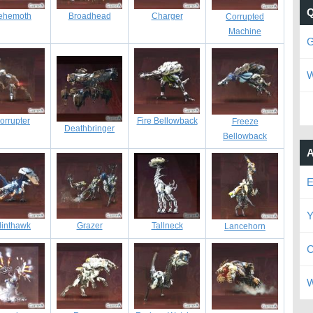
ehemoth
Broadhead
Charger
Corrupted
Machine
G
W
orrupter
Fire Bellowback
Freeze
Deathbringer
Bellowback
A
E
Y
linthawk
Grazer
Tallneck
Lancehorn
C
W