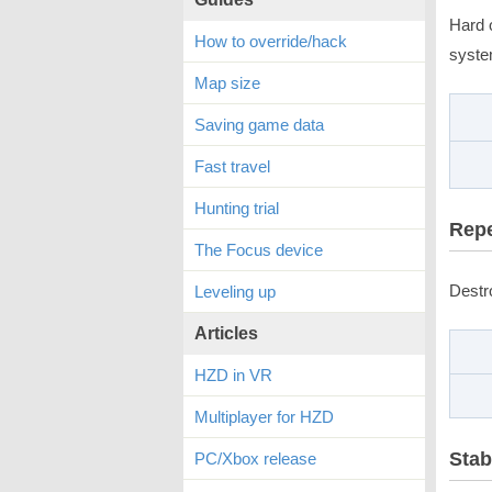
Hard 
How to override/hack
syste
Map size
Saving game data
Fast travel
Hunting trial
Repe
The Focus device
Destr
Leveling up
Articles
HZD in VR
Multiplayer for HZD
Stab
PC/Xbox release