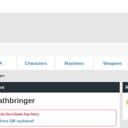
A
Characters
Machines
Weapons
ger
nt
R
athbringer
zon Zero Dawn Top Story
hine DB updated!