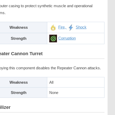
outer casing to protect synthetic muscle and operational
ms.
Fire,
Shock
Weakness
Corruption
Strength
ater Cannon Turret
oying this component disables the Repeater Cannon attacks.
Weakness
All
Strength
None
ilizer