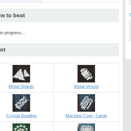
w to beat
T
in progress...
ot
Metal Shards
Metal Vessel
Crystal Braiding
Machine Core - Large