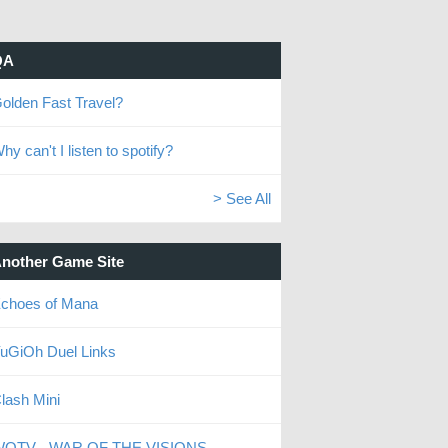
QA
olden Fast Travel?
hy can't I listen to spotify?
> See All
nother Game Site
choes of Mana
uGiOh Duel Links
lash Mini
OTV - WAR OF THE VISIONS