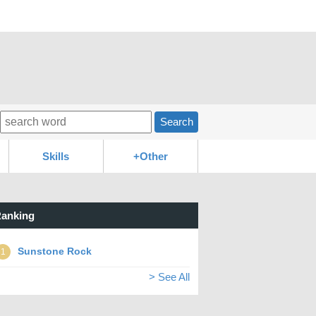
Search
Skills
+Other
anking
Sunstone Rock
1
> See All