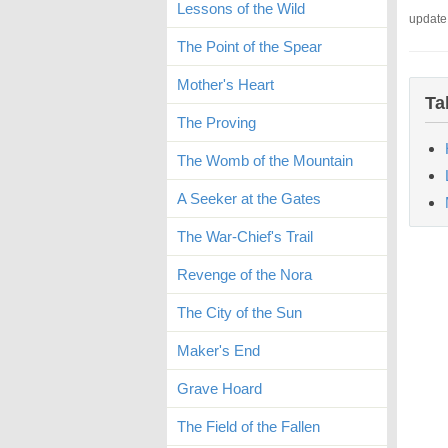
Lessons of the Wild
update
The Point of the Spear
Mother's Heart
Ta
The Proving
The Womb of the Mountain
A Seeker at the Gates
The War-Chief's Trail
Revenge of the Nora
The City of the Sun
Maker's End
Grave Hoard
The Field of the Fallen