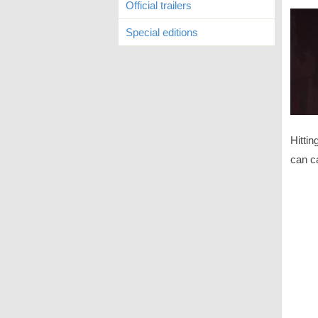
Official trailers
Special editions
Hitti
can ca