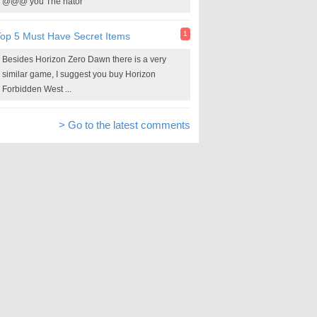
@@@ you The nator
1
op 5 Must Have Secret Items
Besides Horizon Zero Dawn there is a very
similar game, I suggest you buy Horizon
Forbidden West ...
> Go to the latest comments