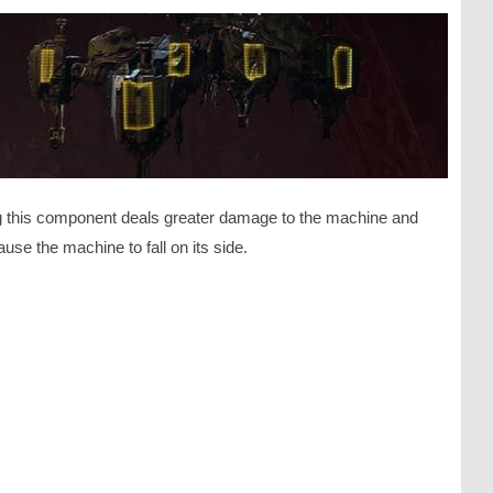
ng this component deals greater damage to the machine and
use the machine to fall on its side.