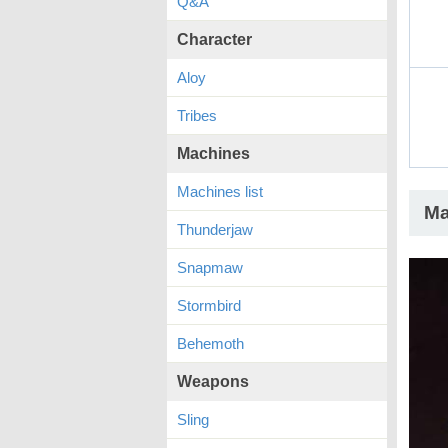
Q&A
Character
Aloy
Tribes
Machines
Machines list
Ma
Thunderjaw
Snapmaw
Stormbird
Behemoth
Weapons
Sling