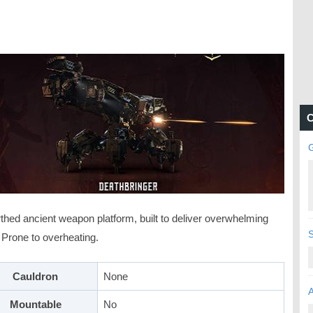
C
thed ancient weapon platform, built to deliver overwhelming
 Prone to overheating.
Cauldron
None
Mountable
No