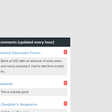
omments (updated every hour)
5
General Discussion Forum
|Back at HZD after an absence of some years
and real;ly enjoying it. Had to start from scratch
bu...
1
Sawtooth
This is actually good
2
A Daughter's Vengeance