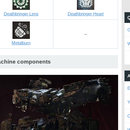
Deathbringer Lens
Deathbringer Heart
G
--
Metalburn
W
chine components
A
E
Y
C
W