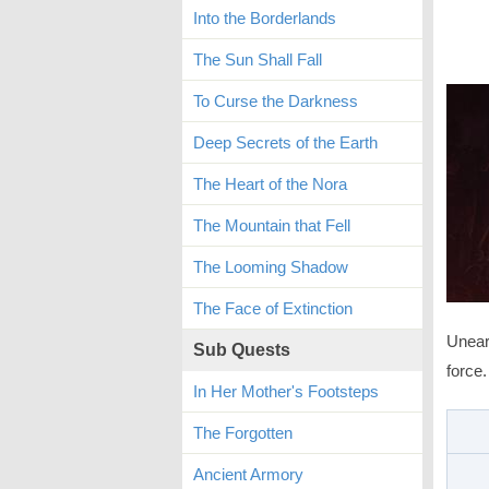
Into the Borderlands
The Sun Shall Fall
To Curse the Darkness
Deep Secrets of the Earth
The Heart of the Nora
The Mountain that Fell
The Looming Shadow
The Face of Extinction
Unear
Sub Quests
force.
In Her Mother's Footsteps
The Forgotten
Ancient Armory