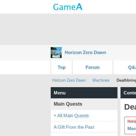
Horizon Zero Dawn
Top
Forum
Q&
Horizon Zero Dawn
Machines
Deathbrin
Menu
Conte
Main Quests
De
+ All Main Quests
Hori
A Gift From the Past
Mac