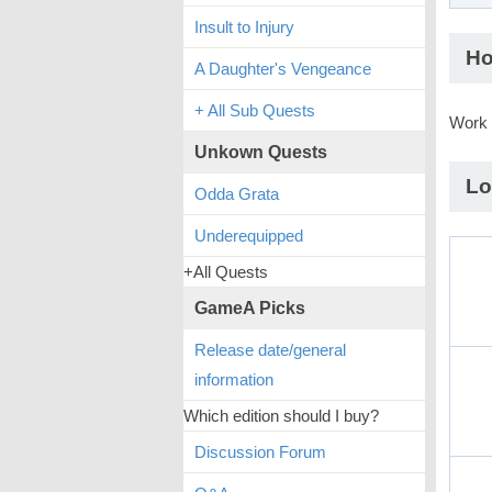
Insult to Injury
Ho
A Daughter's Vengeance
+ All Sub Quests
Work 
Unkown Quests
Lo
Odda Grata
Underequipped
+All Quests
GameA Picks
Release date/general
information
Which edition should I buy?
Discussion Forum