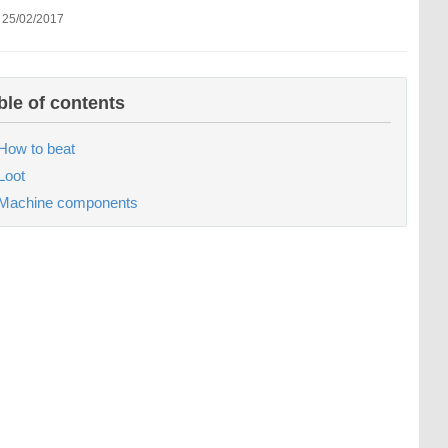
 25/02/2017
ble of contents
How to beat
Loot
Machine components