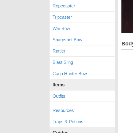
Ropecaster
Tripcaster
War Bow
Sharpshot Bow
Bod
Rattler
Blast Sling
Carja Hunter Bow
Items
Outfits
Resources
Traps & Potions
Guides